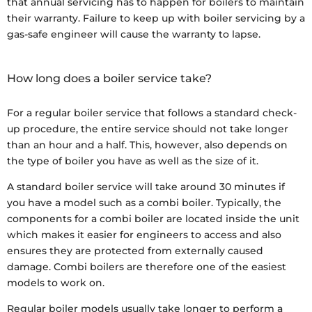
that annual servicing has to happen for boilers to maintain
their warranty. Failure to keep up with boiler servicing by a
gas-safe engineer will cause the warranty to lapse.
How long does a boiler service take?
For a regular boiler service that follows a standard check-
up procedure, the entire service should not take longer
than an hour and a half. This, however, also depends on
the type of boiler you have as well as the size of it.
A standard boiler service will take around 30 minutes if
you have a model such as a combi boiler. Typically, the
components for a combi boiler are located inside the unit
which makes it easier for engineers to access and also
ensures they are protected from externally caused
damage. Combi boilers are therefore one of the easiest
models to work on.
Regular boiler models usually take longer to perform a