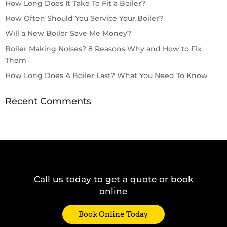
How Long Does It Take To Fit a Boiler?
How Often Should You Service Your Boiler?
Will a New Boiler Save Me Money?
Boiler Making Noises? 8 Reasons Why and How to Fix
Them
How Long Does A Boiler Last? What You Need To Know
Recent Comments
Call us today to get a quote or book
online
Book Online Today