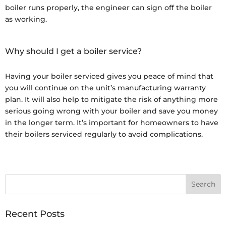
boiler runs properly, the engineer can sign off the boiler
as working.
Why should I get a boiler service?
Having your boiler serviced gives you peace of mind that
you will continue on the unit’s manufacturing warranty
plan. It will also help to mitigate the risk of anything more
serious going wrong with your boiler and save you money
in the longer term. It’s important for homeowners to have
their boilers serviced regularly to avoid complications.
Recent Posts