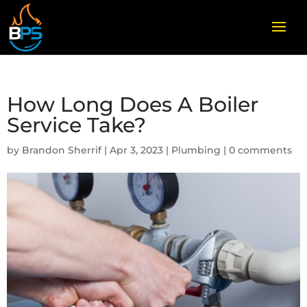
How Long Does A Boiler
Service Take?
by
Brandon Sherrif
|
Apr 3, 2023
|
Plumbing
|
0 comments