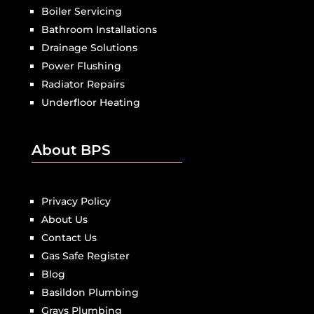
Boiler Servicing
Bathroom Installations
Drainage Solutions
Power Flushing
Radiator Repairs
Underfloor Heating
About BPS
Privacy Policy
About Us
Contact Us
Gas Safe Register
Blog
Basildon Plumbing
Grays Plumbing