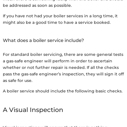
be addressed as soon as possible.
If you have not had your boiler services in a long time, it
might also be a good time to have a service booked.
What does a boiler service include?
For standard boiler servicing, there are some general tests
a gas-safe engineer will perform in order to ascertain
whether or not further repair is needed. If all the checks
pass the gas-safe engineer’s inspection, they will sign it off
as safe for use.
A boiler service should include the following basic checks.
A Visual Inspection