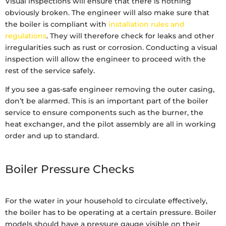
Visual inspections will ensure that there is nothing
obviously broken. The engineer will also make sure that
the boiler is compliant with
installation rules and
regulations
. They will therefore check for leaks and other
irregularities such as rust or corrosion. Conducting a visual
inspection will allow the engineer to proceed with the
rest of the service safely.
If you see a gas-safe engineer removing the outer casing,
don’t be alarmed. This is an important part of the boiler
service to ensure components such as the burner, the
heat exchanger, and the pilot assembly are all in working
order and up to standard.
Boiler Pressure Checks
For the water in your household to circulate effectively,
the boiler has to be operating at a certain pressure. Boiler
models should have a pressure gauge visible on their