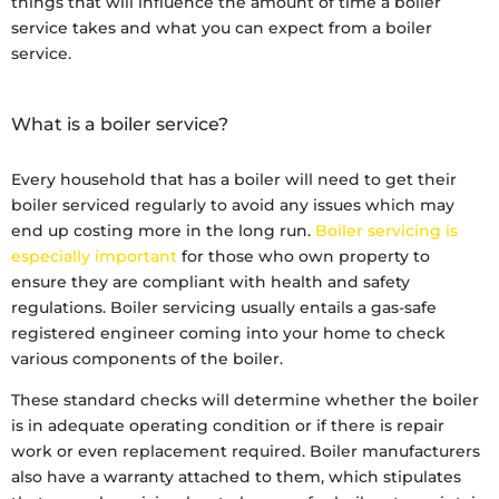
things that will influence the amount of time a boiler
service takes and what you can expect from a boiler
service.
What is a boiler service?
Every household that has a boiler will need to get their
boiler serviced regularly to avoid any issues which may
end up costing more in the long run.
Boiler servicing is
especially important
for those who own property to
ensure they are compliant with health and safety
regulations. Boiler servicing usually entails a gas-safe
registered engineer coming into your home to check
various components of the boiler.
These standard checks will determine whether the boiler
is in adequate operating condition or if there is repair
work or even replacement required. Boiler manufacturers
also have a warranty attached to them, which stipulates