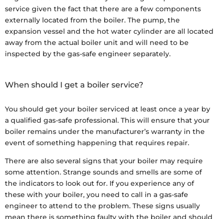
service given the fact that there are a few components
externally located from the boiler. The pump, the
expansion vessel and the hot water cylinder are all located
away from the actual boiler unit and will need to be
inspected by the gas-safe engineer separately.
When should I get a boiler service?
You should get your boiler serviced at least once a year by
a qualified gas-safe professional. This will ensure that your
boiler remains under the manufacturer’s warranty in the
event of something happening that requires repair.
There are also several signs that your boiler may require
some attention. Strange sounds and smells are some of
the indicators to look out for. If you experience any of
these with your boiler, you need to call in a gas-safe
engineer to attend to the problem. These signs usually
mean there is something faulty with the boiler and should