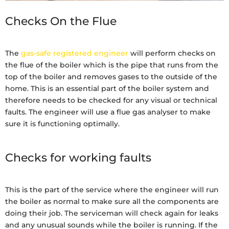
Checks On the Flue
The
gas-safe registered engineer
will perform checks on
the flue of the boiler which is the pipe that runs from the
top of the boiler and removes gases to the outside of the
home. This is an essential part of the boiler system and
therefore needs to be checked for any visual or technical
faults. The engineer will use a flue gas analyser to make
sure it is functioning optimally.
Checks for working faults
This is the part of the service where the engineer will run
the boiler as normal to make sure all the components are
doing their job. The serviceman will check again for leaks
and any unusual sounds while the boiler is running. If the