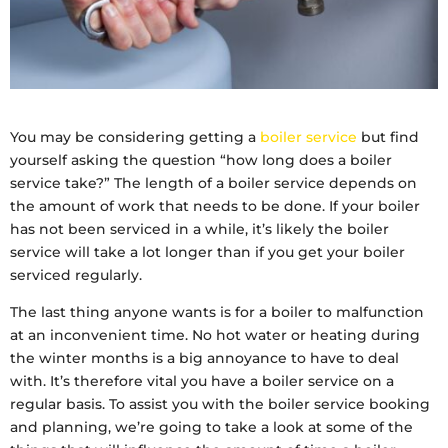
You may be considering getting a
boiler service
but find
yourself asking the question “how long does a boiler
service take?” The length of a boiler service depends on
the amount of work that needs to be done. If your boiler
has not been serviced in a while, it’s likely the boiler
service will take a lot longer than if you get your boiler
serviced regularly.
The last thing anyone wants is for a boiler to malfunction
at an inconvenient time. No hot water or heating during
the winter months is a big annoyance to have to deal
with. It’s therefore vital you have a boiler service on a
regular basis. To assist you with the boiler service booking
and planning, we’re going to take a look at some of the