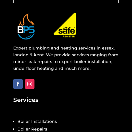
Expert plumbing and heating services in essex,
london & kent. We provide services ranging from
minor leak repairs to expert boiler installation,
underfloor heating and much more..
Services
Boiler Installations
Boiler Repairs