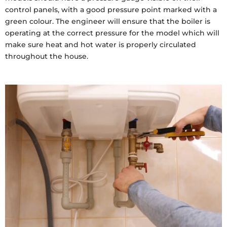
control panels, with a good pressure point marked with a
green colour. The engineer will ensure that the boiler is
operating at the correct pressure for the model which will
make sure heat and hot water is properly circulated
throughout the house.