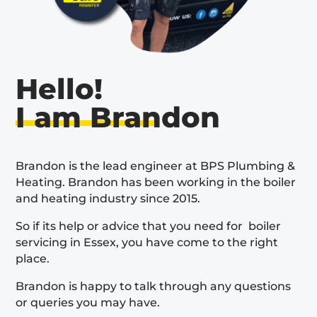
Hello!
I am Brandon
Brandon is the lead engineer at BPS Plumbing &
Heating. Brandon has been working in the boiler
and heating industry since 2015.
So if its help or advice that you need for boiler
servicing in Essex, you have come to the right
place.
Brandon is happy to talk through any questions
or queries you may have.