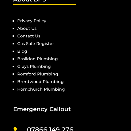
Privacy Policy
About Us
Contact Us
Gas Safe Register
Blog
Basildon Plumbing
Grays Plumbing
Romford Plumbing
Brentwood Plumbing
Hornchurch Plumbing
Emergency Callout
07866 149 276