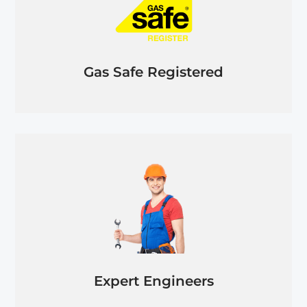
Gas Safe Registered
Expert Engineers