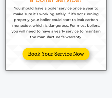
You should have a boiler service once a year to
make sure it’s working safely. If it’s not running
properly, your boiler could start to leak
carbon
monoxide,
which is dangerous. For most boilers,
you will need to have a yearly service to maintain
the manufacturer’s warranty.
Book Your Service Now