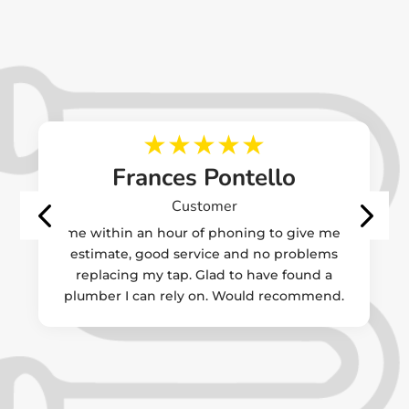
Frances Pontello
Customer
Came within an hour of phoning to give me an
estimate, good service and no problems
replacing my tap. Glad to have found a
plumber I can rely on. Would recommend.