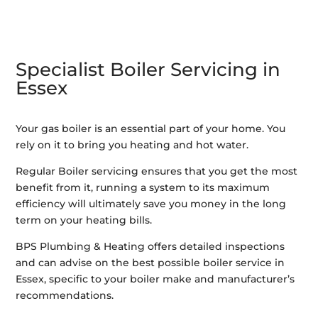
Specialist Boiler Servicing in
Essex
Your gas boiler is an essential part of your home. You
rely on it to bring you heating and hot water.
Regular Boiler servicing ensures that you get the most
benefit from it, running a system to its maximum
efficiency will ultimately save you money in the long
term on your heating bills.
BPS Plumbing & Heating offers detailed inspections
and can advise on the best possible boiler service in
Essex, specific to your boiler make and manufacturer’s
recommendations.