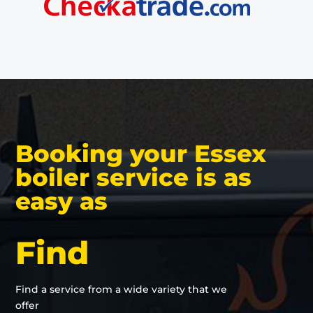
Booking your Essex
boiler service is as
easy as
Find
Find a service from a wide variety that we
offer