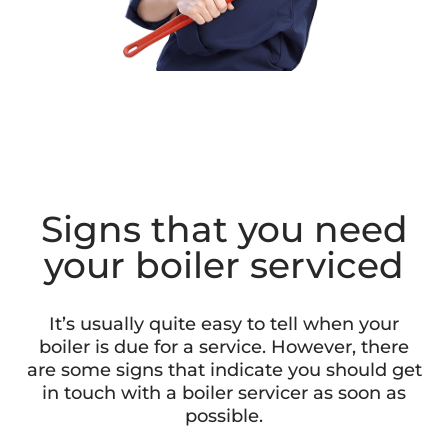
Signs that you need
your boiler serviced
It’s usually quite easy to tell when your
boiler is due for a service. However, there
are some signs that indicate you should get
in touch with a boiler servicer as soon as
possible.