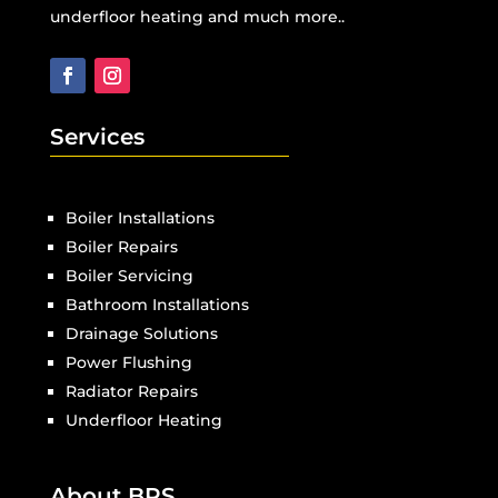
underfloor heating and much more..
Services
Boiler Installations
Boiler Repairs
Boiler Servicing
Bathroom Installations
Drainage Solutions
Power Flushing
Radiator Repairs
Underfloor Heating
About BPS