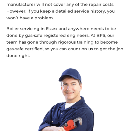
manufacturer will not cover any of the repair costs.
However, if you keep a detailed service history, you
won’t have a problem.
Boiler servicing in Essex and anywhere needs to be
done by gas-safe registered engineers. At BPS, our
team has gone through rigorous training to become
gas-safe certified, so you can count on us to get the job
done right.