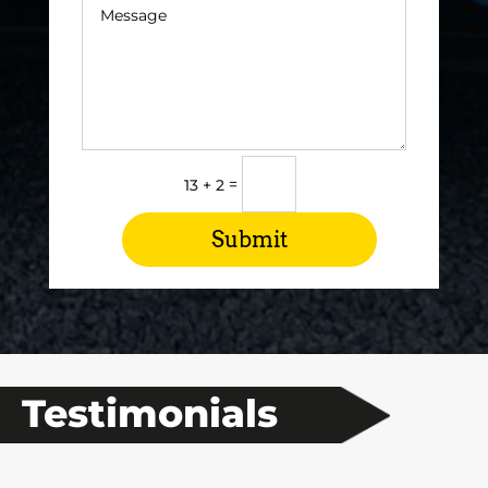
=
13 + 2
Submit
Testimonials