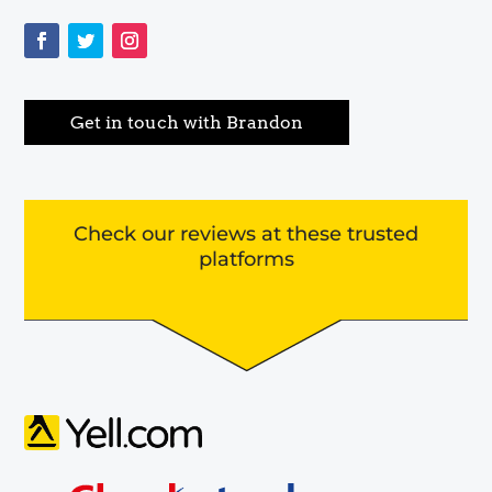
Get in touch with Brandon
Check our reviews at these trusted
platforms