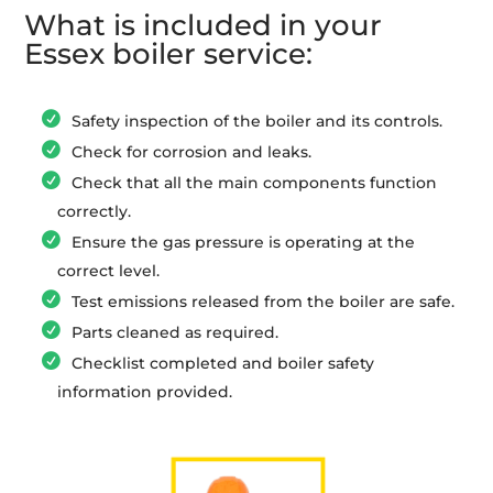
What is included in your
Essex boiler service:
Safety inspection of the boiler and its controls.
Check for corrosion and leaks.
Check that all the main components function
correctly.
Ensure the gas pressure is operating at the
correct level.
Test emissions released from the boiler are safe.
Parts cleaned as required.
Checklist completed and boiler safety
information provided.