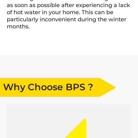
as soon as possible after experiencing a lack
of hot water in your home. This can be
particularly inconvenient during the winter
months.
Why Choose BPS ?