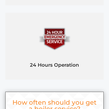
24 Hours Operation
How often should you get
a boiler service?