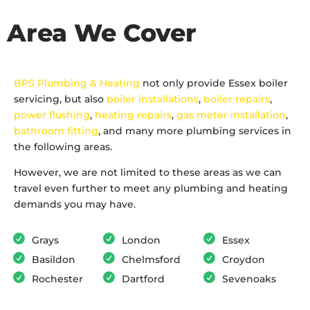
Area We Cover
BPS Plumbing & Heating
not only provide Essex boiler
servicing, but also
boiler installations
,
boiler repairs
,
power flushing
,
heating repairs
,
gas meter installation
,
bathroom fitting
, and many more plumbing services in
the following areas.
However, we are not limited to these areas as we can
travel even further to meet any plumbing and heating
demands you may have.
Grays
London
Essex
Basildon
Chelmsford
Croydon
Rochester
Dartford
Sevenoaks