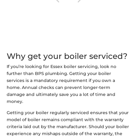
Why get your boiler serviced?
If you’re looking for Essex boiler servicing, look no
further than BPS plumbing. Getting your boiler
services is a mandatory requirement if you own a
home. Annual checks can prevent longer-term
damage and ultimately save you a lot of time and
money.
Getting your boiler regularly serviced ensures that your
model of boiler remains compliant with the warranty
criteria laid out by the manufacturer. Should your boiler
experience any mishaps outside of the warranty, the