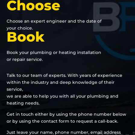
Choose
Choose an expert engineer and the date of
your choice.
Book
Book your plumbing or heating installation
or repair service.
Talk to our team of experts. With years of experience
within the industry and deep knowledge of their
service,
we are able to help you with all your plumbing and
heating needs.
Get in touch either by using the phone number below
or by using the contact form to request a call-back.
Just leave your name, phone number, email address