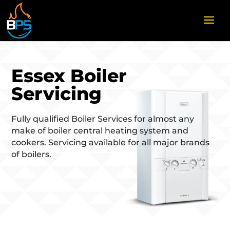
Essex Boiler
Servicing
Fully qualified Boiler Services for almost any
make of boiler central heating system and
cookers. Servicing available for all major brands
of boilers.