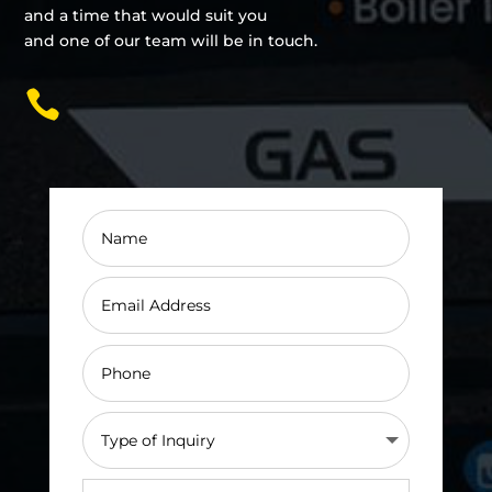
and a time that would suit you
and one of our team will be in touch.
