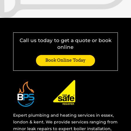
Call us today to get a quote or book
online
Book Online Today
Expert plumbing and heating services in essex,
london & kent. We provide services ranging from
minor leak repairs to expert boiler installation,