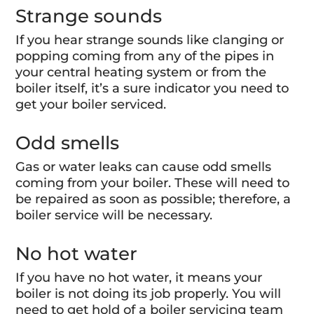
Strange sounds
If you hear strange sounds like clanging or
popping coming from any of the pipes in
your central heating system or from the
boiler itself, it’s a sure indicator you need to
get your boiler serviced.
Odd smells
Gas or water leaks can cause odd smells
coming from your boiler. These will need to
be repaired as soon as possible; therefore, a
boiler service will be necessary.
No hot water
If you have no hot water, it means your
boiler is not doing its job properly. You will
need to get hold of a boiler servicing team