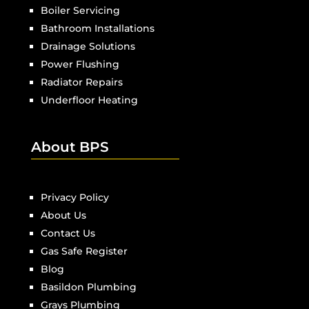
Boiler Servicing
Bathroom Installations
Drainage Solutions
Power Flushing
Radiator Repairs
Underfloor Heating
About BPS
Privacy Policy
About Us
Contact Us
Gas Safe Register
Blog
Basildon Plumbing
Grays Plumbing