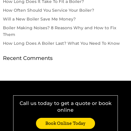
How Long Does It Take To Fit a Boiler?
How Often Should You Service Your Boiler?
Will a New Boiler Save Me Money?
Boiler Making Noises? 8 Reasons Why and How to Fix
Them
How Long Does A Boiler Last? What You Need To Know
Recent Comments
Call us today to get a quote or book
online
Book Online Today