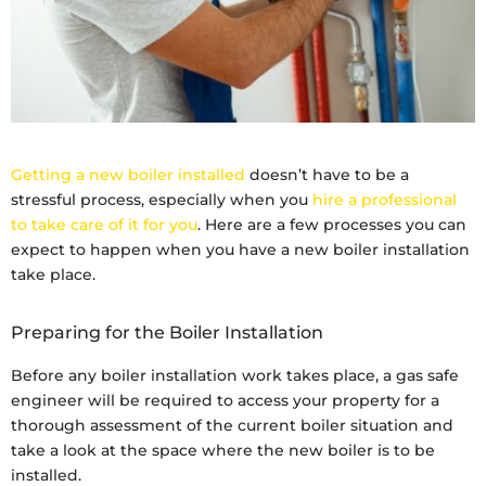
Getting a new boiler installed
doesn’t have to be a
stressful process, especially when you
hire a professional
to take care of it for you
. Here are a few processes you can
expect to happen when you have a new boiler installation
take place.
Preparing for the Boiler Installation
Before any boiler installation work takes place, a gas safe
engineer will be required to access your property for a
thorough assessment of the current boiler situation and
take a look at the space where the new boiler is to be
installed.