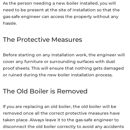
As the person needing a new boiler installed, you will
need to be present at the site of installation so that the
gas-safe engineer can access the property without any
hassle.
The Protective Measures
Before starting on any installation work, the engineer will
cover any furniture or surrounding surfaces with dust
proof sheets. This will ensure that nothing gets damaged
or ruined during the new boiler installation process.
The Old Boiler is Removed
If you are replacing an old boiler, the old boiler will be
removed once all the correct protective measures have
taken place. Always leave it to the gas-safe engineer to
disconnect the old boiler correctly to avoid any accidents