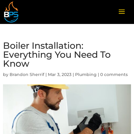
Boiler Installation:
Everything You Need To
Know
by
Brandon Sherrif
|
Mar 3, 2023
|
Plumbing
|
0 comments