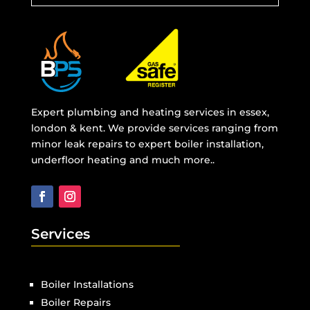
Expert plumbing and heating services in essex,
london & kent. We provide services ranging from
minor leak repairs to expert boiler installation,
underfloor heating and much more..
Services
Boiler Installations
Boiler Repairs