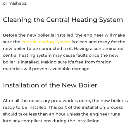
or mishaps.
Cleaning the Central Heating System
Before the new boiler is installed, the engineer will make
sure the
central heating system
is clean and ready for the
new boiler to be connected to it. Having a contaminated
central heating system may cause faults once the new
boiler is installed. Making sure it’s free from foreign
materials will prevent avoidable damage.
Installation of the New Boiler
After all the necessary prep work is done, the new boiler is
ready to be installed. This part of the installation process
should take less than an hour unless the engineer runs
into any complications during the installation.