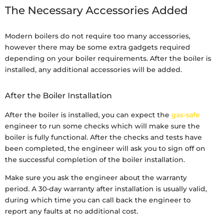
The Necessary Accessories Added
Modern boilers do not require too many accessories,
however there may be some extra gadgets required
depending on your boiler requirements. After the boiler is
installed, any additional accessories will be added.
After the Boiler Installation
After the boiler is installed, you can expect the
gas-safe
engineer to run some checks which will make sure the
boiler is fully functional. After the checks and tests have
been completed, the engineer will ask you to sign off on
the successful completion of the boiler installation.
Make sure you ask the engineer about the warranty
period. A 30-day warranty after installation is usually valid,
during which time you can call back the engineer to
report any faults at no additional cost.