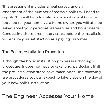
This assessment includes a heat survey, and an
assessment of the number of rooms a boiler will need to
supply. This will help to determine what size of boiler is
required for your home. As a home owner, you will also be
asked about your personal preferences and boiler needs.
Conducting these preparatory steps before the installation
will ensure your satisfaction as a paying customer.
The Boiler Installation Procedure
Although the boiler installation process is a thorough
procedure, it does not have to take long, particularly if all
the pre-installation steps have taken place. The following
are procedures you can expect to take place on the day of
your new boiler installation.
The Engineer Accesses Your Home