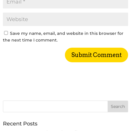
Save my name, email, and website in this browser for
the next time I comment.
Recent Posts