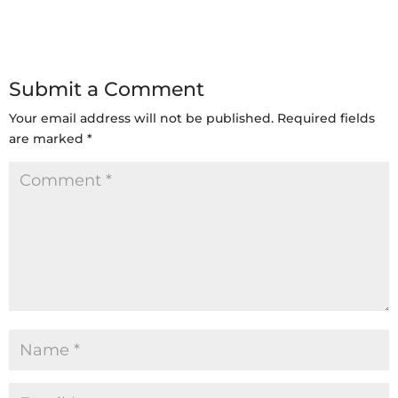
Submit a Comment
Your email address will not be published.
Required fields
are marked
*