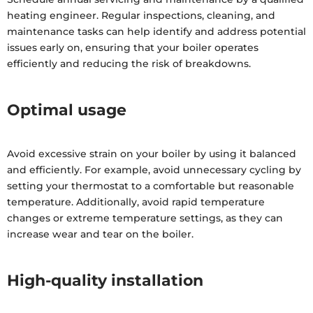
heating engineer. Regular inspections, cleaning, and
maintenance tasks can help identify and address potential
issues early on, ensuring that your boiler operates
efficiently and reducing the risk of breakdowns.
Optimal usage
Avoid excessive strain on your boiler by using it balanced
and efficiently. For example, avoid unnecessary cycling by
setting your thermostat to a comfortable but reasonable
temperature. Additionally, avoid rapid temperature
changes or extreme temperature settings, as they can
increase wear and tear on the boiler.
High-quality installation