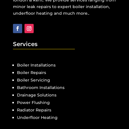
minor leak repairs to expert boiler installation,
underfloor heating and much more..
Services
Boiler Installations
Boiler Repairs
Boiler Servicing
Bathroom Installations
Drainage Solutions
Power Flushing
Radiator Repairs
Underfloor Heating