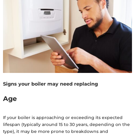
Signs your boiler may need replacing
Age
If your boiler is approaching or exceeding its expected
lifespan (typically around 15 to 30 years, depending on the
type), it may be more prone to breakdowns and