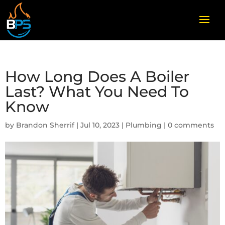
How Long Does A Boiler
Last? What You Need To
Know
by
Brandon Sherrif
|
Jul 10, 2023
|
Plumbing
|
0 comments