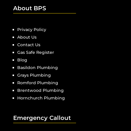
About BPS
Privacy Policy
About Us
Contact Us
Gas Safe Register
Blog
Basildon Plumbing
Grays Plumbing
Romford Plumbing
Brentwood Plumbing
Hornchurch Plumbing
Emergency Callout