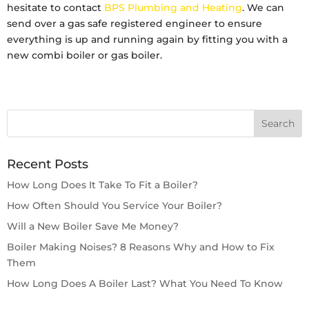
hesitate to contact
BPS Plumbing and Heating
. We can
send over a gas safe registered engineer to ensure
everything is up and running again by fitting you with a
new combi boiler or gas boiler.
Recent Posts
How Long Does It Take To Fit a Boiler?
How Often Should You Service Your Boiler?
Will a New Boiler Save Me Money?
Boiler Making Noises? 8 Reasons Why and How to Fix
Them
How Long Does A Boiler Last? What You Need To Know