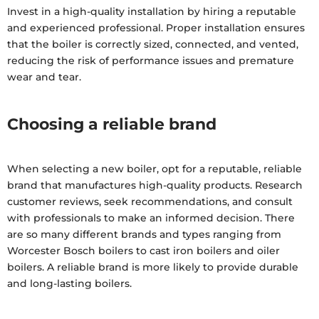
Invest in a high-quality installation by hiring a reputable
and experienced professional. Proper installation ensures
that the boiler is correctly sized, connected, and vented,
reducing the risk of performance issues and premature
wear and tear.
Choosing a reliable brand
When selecting a new boiler, opt for a reputable, reliable
brand that manufactures high-quality products. Research
customer reviews, seek recommendations, and consult
with professionals to make an informed decision. There
are so many different brands and types ranging from
Worcester Bosch boilers to cast iron boilers and oiler
boilers. A reliable brand is more likely to provide durable
and long-lasting boilers.