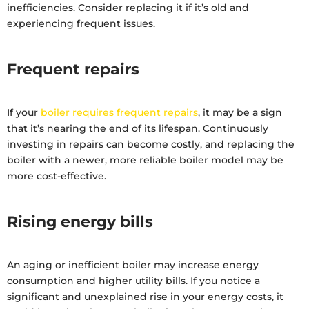
inefficiencies. Consider replacing it if it’s old and
experiencing frequent issues.
Frequent repairs
If your
boiler requires frequent repairs
, it may be a sign
that it’s nearing the end of its lifespan. Continuously
investing in repairs can become costly, and replacing the
boiler with a newer, more reliable boiler model may be
more cost-effective.
Rising energy bills
An aging or inefficient boiler may increase energy
consumption and higher utility bills. If you notice a
significant and unexplained rise in your energy costs, it