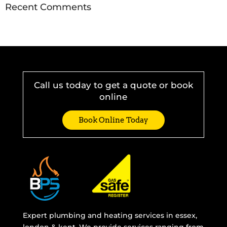
Recent Comments
Call us today to get a quote or book
online
Book Online Today
Expert plumbing and heating services in essex,
london & kent. We provide services ranging from