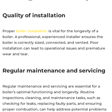
Quality of installation
Proper
boiler installation
is vital for the longevity of a
boiler. A professional, experienced installer ensures the
boiler is correctly sized, connected, and vented. Poor
installation can lead to operational issues and premature
wear and tear.
Regular maintenance and servicing
Regular maintenance and servicing are essential for a
boiler’s optimal functioning and longevity. Routine
inspections, cleaning, and maintenance tasks, such as
checking for leaks, replacing faulty parts, and ensuring
proper combustion, can help address potential problems