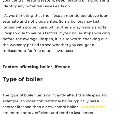
your central heating system, keep heating bills down and
identify any potential issues early on.
It’s worth noting that the lifespan mentioned above is an
estimate and not a guarantee. Some boilers may last
longer with proper care, while others may have a shorter
lifespan due to various factors. If your boiler stops working
before the average lifespan, it is also worth checking out
the warranty period to see whether you can get a
replacement for free or at a lower cost.
Factors affecting boiler lifespan
Type of boiler
The type of boiler can significantly affect the lifespan. For
example, an older conventional boiler typically has a
shorter lifespan than a new combi boiler.
Combi boilers
are more energy-efficient and tend to last longer.