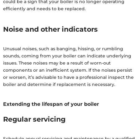
could be a sign that your boiler is no longer operating
efficiently and needs to be replaced.
Noise and other indicators
Unusual noises, such as banging, hissing, or rumbling
sounds, coming from your boiler can indicate underlying
issues. These noises may be a result of worn-out
components or an inefficient system. If the noises persist
or worsen, it’s advisable to have a professional inspect the
boiler and determine if replacement is necessary.
Extending the lifespan of your boiler
Regular servicing
Schedule annual servicing and maintenance by a qualified