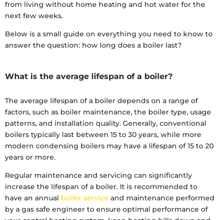
from living without home heating and hot water for the
next few weeks.
Below is a small guide on everything you need to know to
answer the question: how long does a boiler last?
What is the average lifespan of a boiler?
The average lifespan of a boiler depends on a range of
factors, such as boiler maintenance, the boiler type, usage
patterns, and installation quality. Generally, conventional
boilers typically last between 15 to 30 years, while more
modern condensing boilers may have a lifespan of 15 to 20
years or more.
Regular maintenance and servicing can significantly
increase the lifespan of a boiler. It is recommended to
have an annual
boiler service
and maintenance performed
by a gas safe engineer to ensure optimal performance of