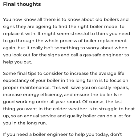
Final thoughts
You now know all there is to know about old boilers and
signs they are ageing to find the right boiler model to
replace it with. It might seem stressful to think you need
to go through the whole process of boiler replacement
again, but it really isn’t something to worry about when
you look out for the signs and call a gas-safe engineer to
help you out.
Some final tips to consider to increase the average life
expectancy of your boiler in the long term is to focus on
proper maintenance. This will save you on costly repairs,
increase energy efficiency, and ensure the boiler Is in
good working order all year round. Of course, the last
thing you want in the colder weather is to struggle to heat
up, so an annual service and quality boiler can do a lot for
you in the long run.
If you need a boiler engineer to help you today, don’t