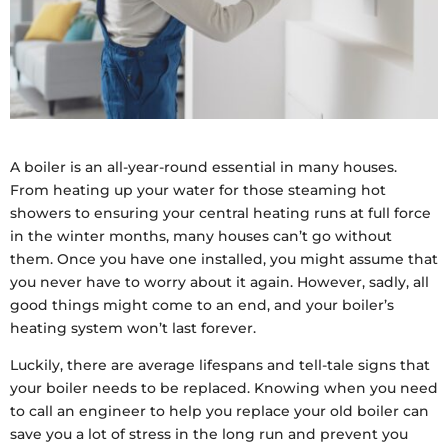
A boiler is an all-year-round essential in many houses.
From heating up your water for those steaming hot
showers to ensuring your central heating runs at full force
in the winter months, many houses can’t go without
them. Once you have one installed, you might assume that
you never have to worry about it again. However, sadly, all
good things might come to an end, and your boiler’s
heating system won’t last forever.
Luckily, there are average lifespans and tell-tale signs that
your boiler needs to be replaced. Knowing when you need
to call an engineer to help you replace your old boiler can
save you a lot of stress in the long run and prevent you