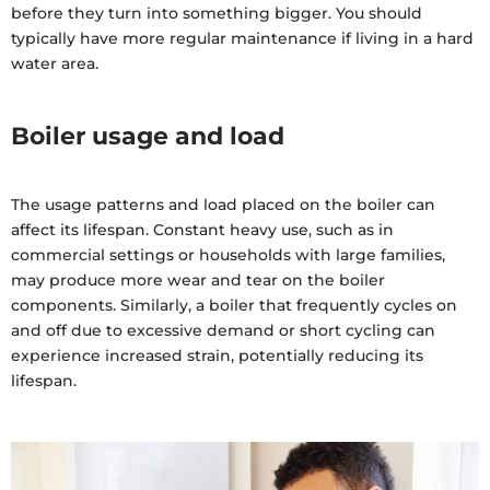
before they turn into something bigger. You should
typically have more regular maintenance if living in a hard
water area.
Boiler usage and load
The usage patterns and load placed on the boiler can
affect its lifespan. Constant heavy use, such as in
commercial settings or households with large families,
may produce more wear and tear on the boiler
components. Similarly, a boiler that frequently cycles on
and off due to excessive demand or short cycling can
experience increased strain, potentially reducing its
lifespan.