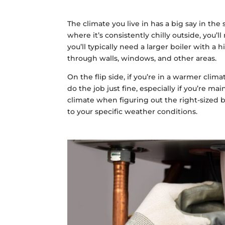
The climate you live in has a big say in the
where it’s consistently chilly outside, yo
you’ll typically need a larger boiler with 
through walls, windows, and other areas.
On the flip side, if you’re in a warmer clim
do the job just fine, especially if you’re mai
climate when figuring out the right-sized bo
to your specific weather conditions.