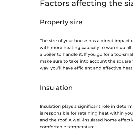
Factors affecting the si
Property size
The size of your house has a direct impact 
with more heating capacity to warm up all
a boiler to handle it. If you go for a too-sma
make sure to take into account the square 
way, you’ll have efficient and effective heat
Insulation
Insulation plays a significant role in deter
is responsible for retaining heat within yo
and the roof. A well-insulated home effecti
comfortable temperature.