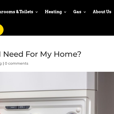
hrooms & Toilets
Heating
Gas
About Us
 I Need For My Home?
g
|
0 comments