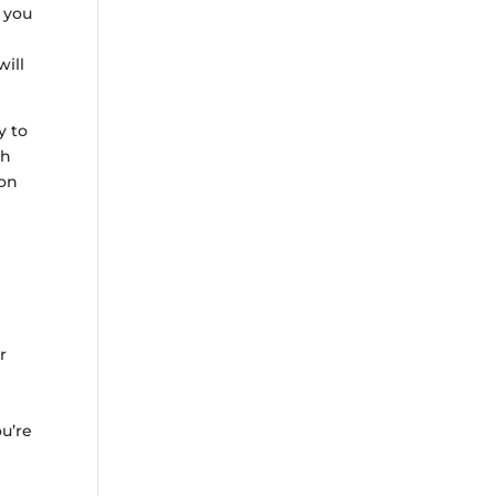
f you
will
y to
th
ion
r
ou’re