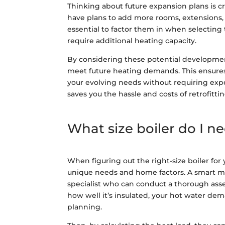
Thinking about future expansion plans is cr
have plans to add more rooms, extensions, 
essential to factor them in when selecting 
require additional heating capacity.
By considering these potential developments,
meet future heating demands. This ensures
your evolving needs without requiring exp
saves you the hassle and costs of retrofitti
What size boiler do I n
When figuring out the right-size boiler for
unique needs and home factors. A smart mo
specialist who can conduct a thorough asses
how well it’s insulated, your hot water dem
planning.