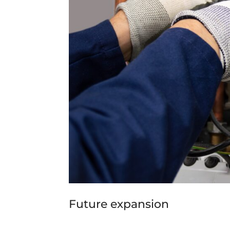
Future expansion