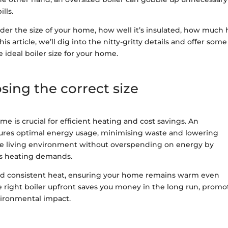
ills.
der the size of your home, how well it’s insulated, how much 
is article, we’ll dig into the nitty-gritty details and offer some
ideal boiler size for your home.
ing the correct size
me is crucial for efficient heating and cost savings. An
nsures optimal energy usage, minimising waste and lowering
ble living environment without overspending on energy by
’s heating demands.
e and consistent heat, ensuring your home remains warm even
e right boiler upfront saves you money in the long run, promo
vironmental impact.