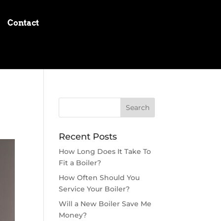
Contact
Recent Posts
How Long Does It Take To
Fit a Boiler?
How Often Should You
Service Your Boiler?
Will a New Boiler Save Me
Money?