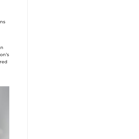
ans
an
ion’s
ored