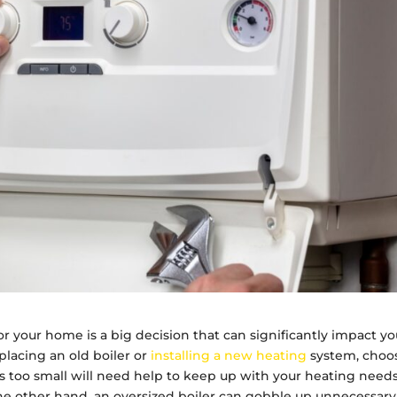
r your home is a big decision that can significantly impact yo
lacing an old boiler or
installing a new heating
system, choo
at is too small will need help to keep up with your heating needs
he other hand, an oversized boiler can gobble up unnecessary