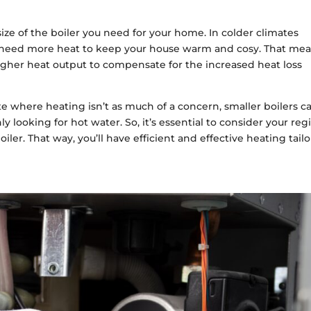
 size of the boiler you need for your home. In colder climates
u’ll need more heat to keep your house warm and cosy. That me
a higher heat output to compensate for the increased heat loss
ate where heating isn’t as much of a concern, smaller boilers c
nly looking for hot water. So, it’s essential to consider your reg
iler. That way, you’ll have efficient and effective heating tail