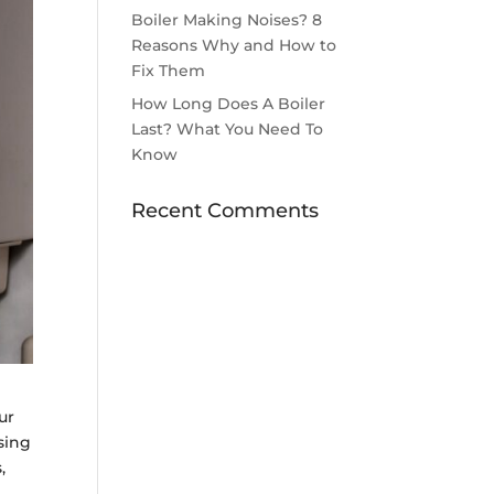
Boiler Making Noises? 8
Reasons Why and How to
Fix Them
How Long Does A Boiler
Last? What You Need To
Know
Recent Comments
ur
sing
,