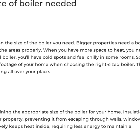
ze of boiler needed
on the size of the boiler you need. Bigger properties need a bo
 the areas properly. When you have more space to heat, you 
ll boiler, you’ll have cold spots and feel chilly in some rooms. S
footage of your home when choosing the right-sized boiler. T
ing all over your place.
mining the appropriate size of the boiler for your home. Insulat
ur property, preventing it from escaping through walls, windo
vely keeps heat inside, requiring less energy to maintain a