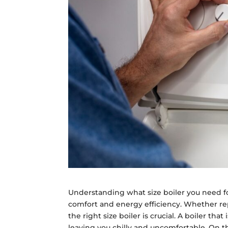
Understanding what size boiler you need fo
comfort and energy efficiency. Whether rep
the right size boiler is crucial. A boiler th
leaving you chilly and uncomfortable. On t