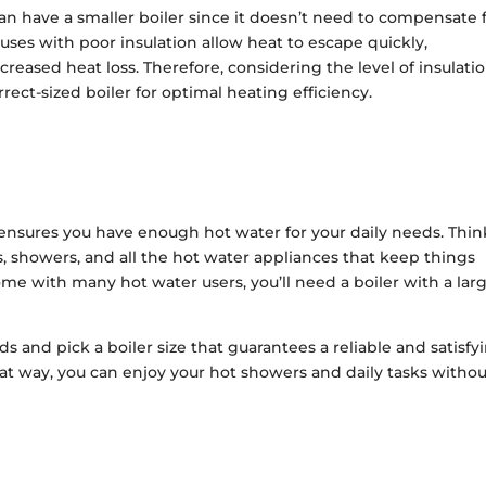
n have a smaller boiler since it doesn’t need to compensate 
ouses with poor insulation allow heat to escape quickly,
ncreased heat loss. Therefore, considering the level of insulatio
rect-sized boiler for optimal heating efficiency.
ensures you have enough hot water for your daily needs. Thin
 showers, and all the hot water appliances that keep things
me with many hot water users, you’ll need a boiler with a lar
s and pick a boiler size that guarantees a reliable and satisfy
at way, you can enjoy your hot showers and daily tasks witho