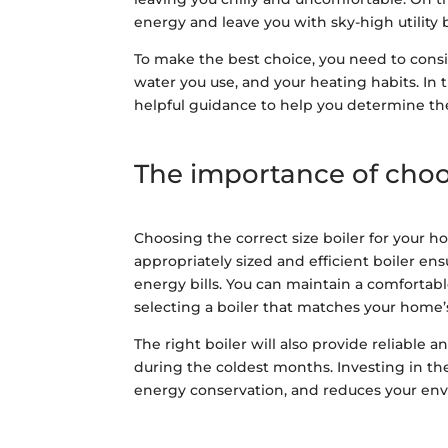
energy and leave you with sky-high utility b
To make the best choice, you need to consi
water you use, and your heating habits. In th
helpful guidance to help you determine the 
The importance of choos
Choosing the correct size boiler for your ho
appropriately sized and efficient boiler e
energy bills. You can maintain a comforta
selecting a boiler that matches your home
The right boiler will also provide reliabl
during the coldest months. Investing in th
energy conservation, and reduces your en