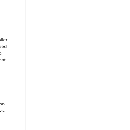
iler
need
o,
hat
ion
ws,