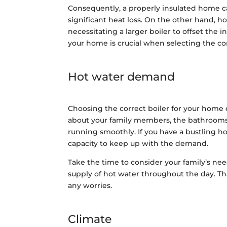
Consequently, a properly insulated home ca
significant heat loss. On the other hand, h
necessitating a larger boiler to offset the i
your home is crucial when selecting the cor
Hot water demand
Choosing the correct boiler for your home 
about your family members, the bathrooms,
running smoothly. If you have a bustling ho
capacity to keep up with the demand.
Take the time to consider your family’s need
supply of hot water throughout the day. Th
any worries.
Climate