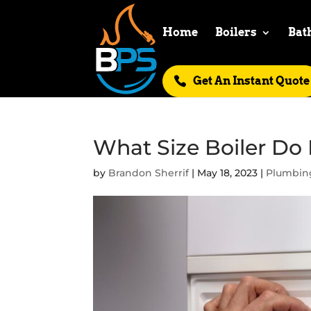
Home
Boilers
Bat
Get An Instant Quote
What Size Boiler Do
by
Brandon Sherrif
|
May 18, 2023
|
Plumbin