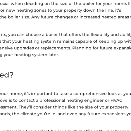
ucial when deciding on the size of the boiler for your home. I
or new heating zones to your property down the line, it’s
the boiler size. Any future changes or increased heated areas 
 you can choose a boiler that offers the flexibility and abilit
 that your heating system remains capable of keeping up wi
ensive upgrades or replacements. Planning for future expans
ng your heating system later.
eed?
 your home, it’s important to take a comprehensive look at you
ve is to contact a professional heating engineer or HVAC
sment. They’ll consider things like the size of your property,
ands, the climate you’re in, and even any future expansions y