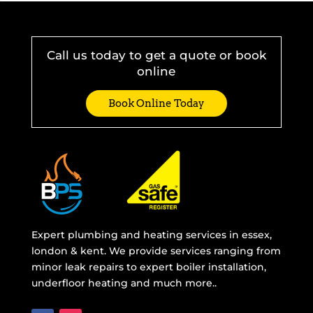
Call us today to get a quote or book
online
Book Online Today
Expert plumbing and heating services in essex,
london & kent. We provide services ranging from
minor leak repairs to expert boiler installation,
underfloor heating and much more..