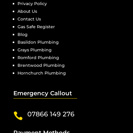
Privacy Policy
About Us
Contact Us
Gas Safe Register
Blog
Basildon Plumbing
Grays Plumbing
Romford Plumbing
Brentwood Plumbing
Hornchurch Plumbing
Emergency Callout
07866 149 276

Payment Methods