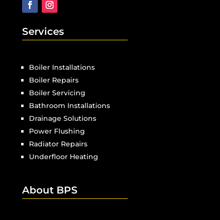
Services
Boiler Installations
Boiler Repairs
Boiler Servicing
Bathroom Installations
Drainage Solutions
Power Flushing
Radiator Repairs
Underfloor Heating
About BPS