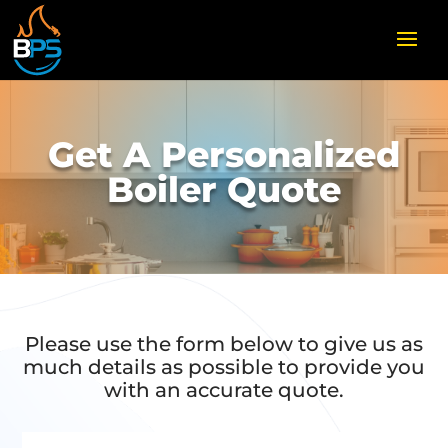
Get A Personalized
Boiler Quote
Please use the form below to give us as
much details as possible to provide you
with an accurate quote.