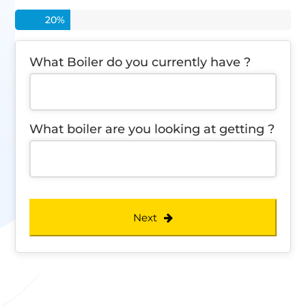
20
%
What Boiler do you currently have ?
What boiler are you looking at getting ?
Next